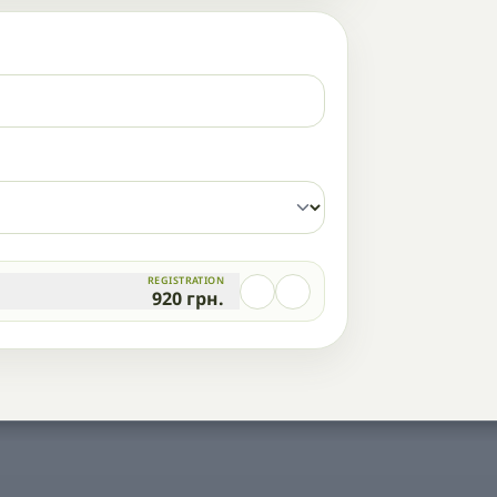
REGISTRATION
920
грн.