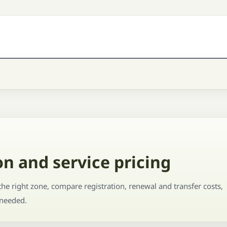
n and service pricing
he right zone, compare registration, renewal and transfer costs,
 needed.