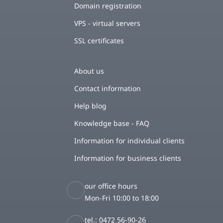
Domain registration
VPS - virtual servers
SSL certificates
About us
Contact information
Help blog
Knowledge base - FAQ
Information for individual clients
Information for business clients
our office hours
Mon-Fri 10:00 to 18:00
tel.: 0472 56-90-26