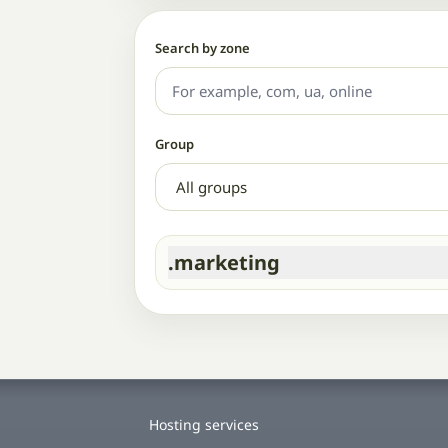
Search by zone
Group
.marketing
Hosting services