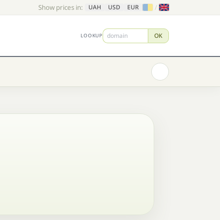
Show prices in:
/
UAH
USD
EUR
OK
LOOKUP