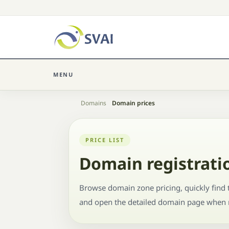
MENU
Home
Domains
Domain prices
PRICE LIST
Domain registratio
Browse domain zone pricing, quickly find t
and open the detailed domain page when