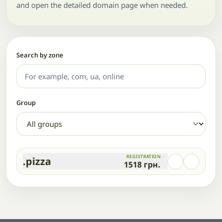
and open the detailed domain page when needed.
Search by zone
Group
REGISTRATION
.pizza
1518
грн.