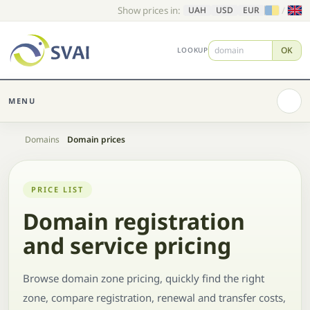
Show prices in:
/
UAH
USD
EUR
OK
LOOKUP
MENU
Home
Domains
Domain prices
PRICE LIST
Domain registration
and service pricing
Browse domain zone pricing, quickly find the right
zone, compare registration, renewal and transfer costs,