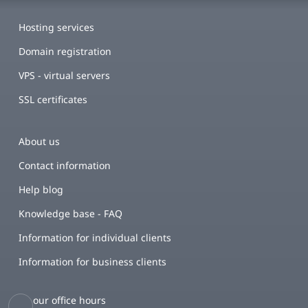
Hosting services
Domain registration
VPS - virtual servers
SSL certificates
About us
Contact information
Help blog
Knowledge base - FAQ
Information for individual clients
Information for business clients
our office hours