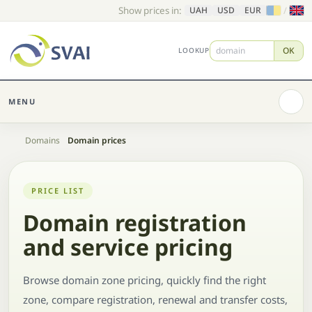
Show prices in:
/
UAH
USD
EUR
OK
LOOKUP
MENU
Home
Domains
Domain prices
PRICE LIST
Domain registration
and service pricing
Browse domain zone pricing, quickly find the right
zone, compare registration, renewal and transfer costs,