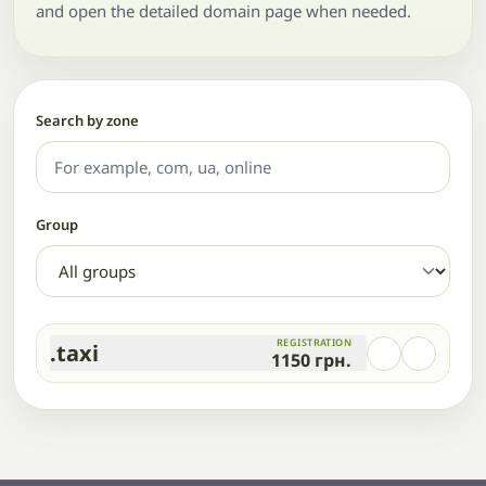
and open the detailed domain page when needed.
Search by zone
Group
REGISTRATION
.taxi
1150
грн.