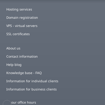
Hosting services
Domain registration
VPS - virtual servers
SSL certificates
About us
Contact information
Help blog
Knowledge base - FAQ
Information for individual clients
Information for business clients
our office hours