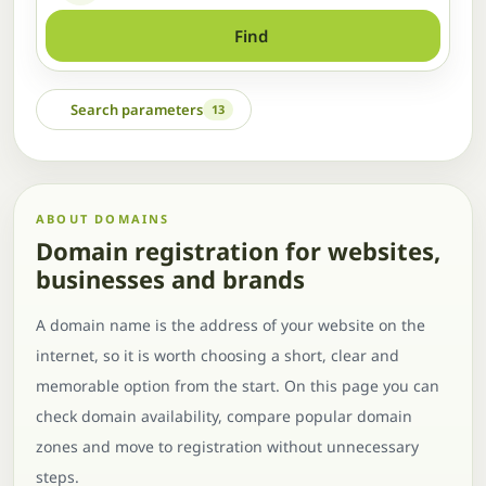
Find
Search parameters
13
ABOUT DOMAINS
Domain registration for websites,
businesses and brands
A domain name is the address of your website on the
internet, so it is worth choosing a short, clear and
memorable option from the start. On this page you can
check domain availability, compare popular domain
zones and move to registration without unnecessary
steps.