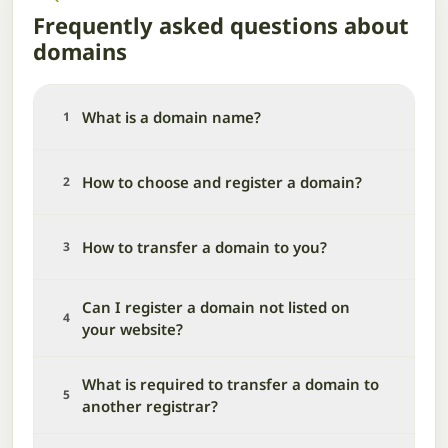
Frequently asked questions about
domains
What is a domain name?
1
How to choose and register a domain?
2
How to transfer a domain to you?
3
Can I register a domain not listed on
4
your website?
What is required to transfer a domain to
5
another registrar?