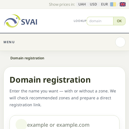
Show prices in:
/
UAH
USD
EUR
OK
LOOKUP
MENU
Home
Domain registration
Domain registration
Enter the name you want — with or without a zone. We
will check recommended zones and prepare a direct
registration link.
Domain or name