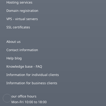
Hosting services
Domain registration
VPS - virtual servers
SSL certificates
About us
Contact information
Help blog
Knowledge base - FAQ
Information for individual clients
Information for business clients
our office hours
Mon-Fri 10:00 to 18:00