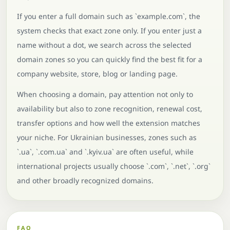
If you enter a full domain such as `example.com`, the
system checks that exact zone only. If you enter just a
name without a dot, we search across the selected
domain zones so you can quickly find the best fit for a
company website, store, blog or landing page.
When choosing a domain, pay attention not only to
availability but also to zone recognition, renewal cost,
transfer options and how well the extension matches
your niche. For Ukrainian businesses, zones such as
`.ua`, `.com.ua` and `.kyiv.ua` are often useful, while
international projects usually choose `.com`, `.net`, `.org`
and other broadly recognized domains.
FAQ