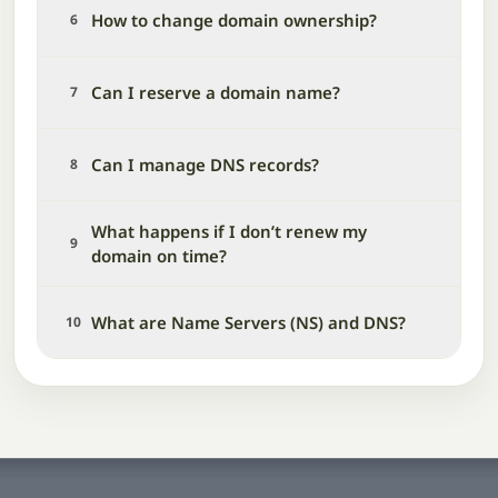
How to change domain ownership?
6
Can I reserve a domain name?
7
Can I manage DNS records?
8
What happens if I don’t renew my
9
domain on time?
What are Name Servers (NS) and DNS?
10