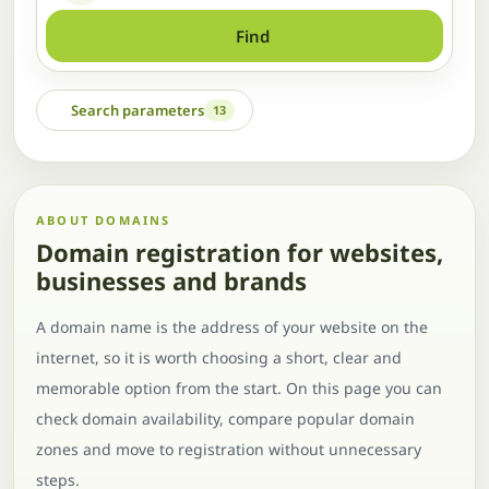
Find
Search parameters
13
ABOUT DOMAINS
Domain registration for websites,
businesses and brands
A domain name is the address of your website on the
internet, so it is worth choosing a short, clear and
memorable option from the start. On this page you can
check domain availability, compare popular domain
zones and move to registration without unnecessary
steps.