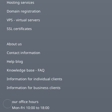
Hosting services
Domain registration
VPS - virtual servers
SSL certificates
About us
Contact information
Help blog
Knowledge base - FAQ
Information for individual clients
Information for business clients
our office hours
Mon-Fri 10:00 to 18:00