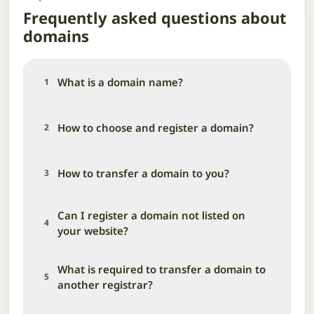
Frequently asked questions about
domains
What is a domain name?
1
How to choose and register a domain?
2
How to transfer a domain to you?
3
Can I register a domain not listed on
4
your website?
What is required to transfer a domain to
5
another registrar?