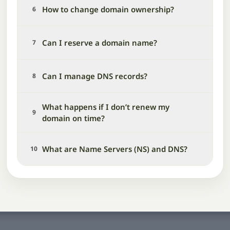
How to change domain ownership?
6
Can I reserve a domain name?
7
Can I manage DNS records?
8
What happens if I don’t renew my
9
domain on time?
What are Name Servers (NS) and DNS?
10