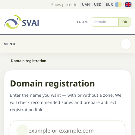
Show prices in:
/
UAH
USD
EUR
OK
LOOKUP
MENU
Home
Domain registration
Domain registration
Enter the name you want — with or without a zone. We
will check recommended zones and prepare a direct
registration link.
Domain or name