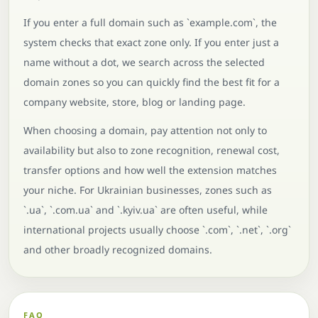
If you enter a full domain such as `example.com`, the
system checks that exact zone only. If you enter just a
name without a dot, we search across the selected
domain zones so you can quickly find the best fit for a
company website, store, blog or landing page.
When choosing a domain, pay attention not only to
availability but also to zone recognition, renewal cost,
transfer options and how well the extension matches
your niche. For Ukrainian businesses, zones such as
`.ua`, `.com.ua` and `.kyiv.ua` are often useful, while
international projects usually choose `.com`, `.net`, `.org`
and other broadly recognized domains.
FAQ