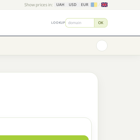
Show prices in:
/
UAH
USD
EUR
OK
LOOKUP