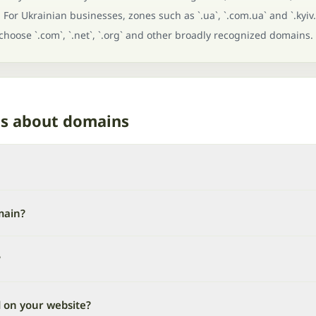
For Ukrainian businesses, zones such as `.ua`, `.com.ua` and `.kyiv.
 choose `.com`, `.net`, `.org` and other broadly recognized domains.
ns about domains
main?
?
d on your website?