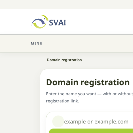
MENU
Home
Domain registration
Domain registration
Enter the name you want — with or without
registration link.
Domain or name