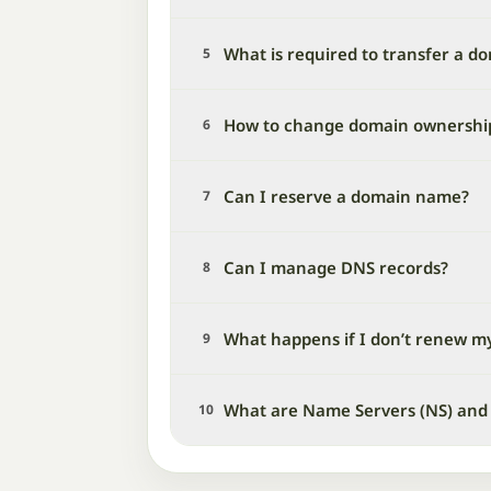
What is required to transfer a d
5
How to change domain ownershi
6
Can I reserve a domain name?
7
Can I manage DNS records?
8
What happens if I don’t renew m
9
What are Name Servers (NS) and
10