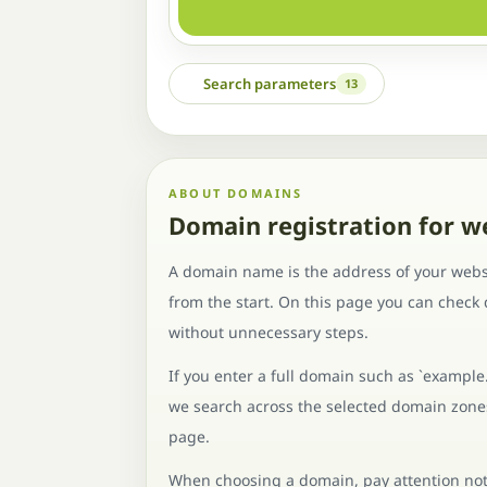
Search parameters
13
ABOUT DOMAINS
Domain registration for w
A domain name is the address of your websi
from the start. On this page you can check
without unnecessary steps.
If you enter a full domain such as `example
we search across the selected domain zones 
page.
When choosing a domain, pay attention not o