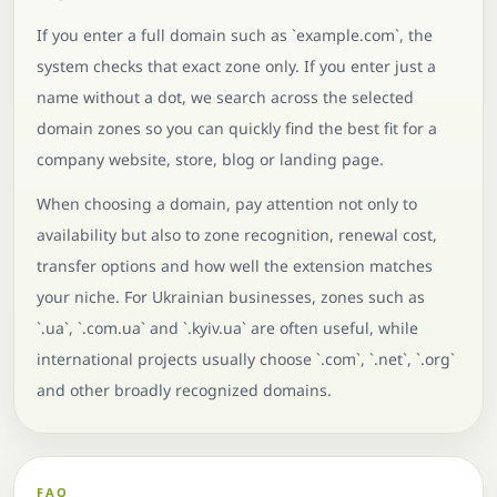
If you enter a full domain such as `example.com`, the
system checks that exact zone only. If you enter just a
name without a dot, we search across the selected
domain zones so you can quickly find the best fit for a
company website, store, blog or landing page.
When choosing a domain, pay attention not only to
availability but also to zone recognition, renewal cost,
transfer options and how well the extension matches
your niche. For Ukrainian businesses, zones such as
`.ua`, `.com.ua` and `.kyiv.ua` are often useful, while
international projects usually choose `.com`, `.net`, `.org`
and other broadly recognized domains.
FAQ