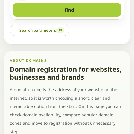
Find
Search parameters
13
ABOUT DOMAINS
Domain registration for websites,
businesses and brands
A domain name is the address of your website on the
internet, so it is worth choosing a short, clear and
memorable option from the start. On this page you can
check domain availability, compare popular domain
zones and move to registration without unnecessary
steps.