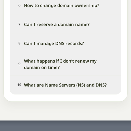
How to change domain ownership?
6
Can I reserve a domain name?
7
Can I manage DNS records?
8
What happens if I don’t renew my
9
domain on time?
What are Name Servers (NS) and DNS?
10