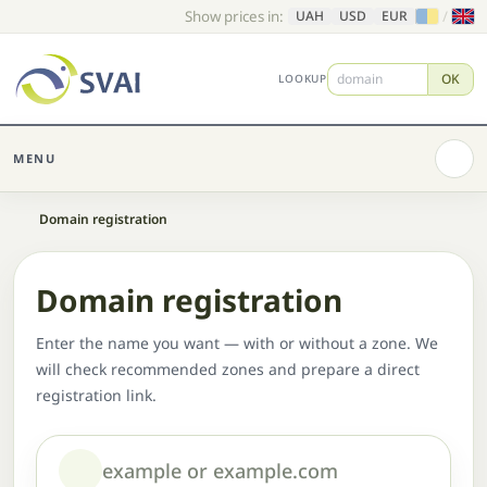
Show prices in:
/
UAH
USD
EUR
OK
LOOKUP
MENU
Home
Domain registration
Domain registration
Enter the name you want — with or without a zone. We
will check recommended zones and prepare a direct
registration link.
Domain or name