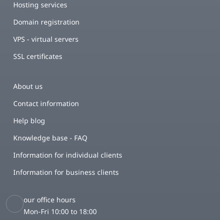
Hosting services
Domain registration
VPS - virtual servers
SSL certificates
About us
Contact information
Help blog
Knowledge base - FAQ
Information for individual clients
Information for business clients
our office hours
Mon-Fri 10:00 to 18:00