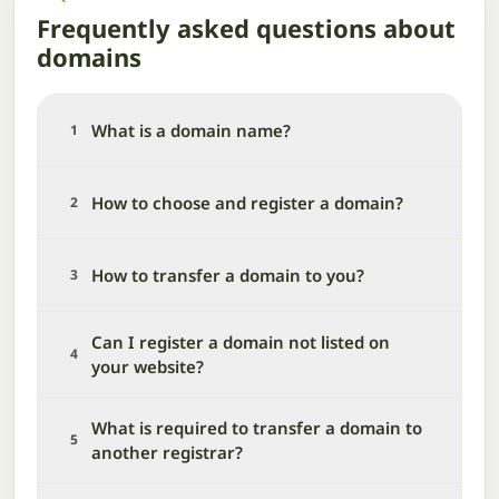
Frequently asked questions about
domains
What is a domain name?
1
How to choose and register a domain?
2
How to transfer a domain to you?
3
Can I register a domain not listed on
4
your website?
What is required to transfer a domain to
5
another registrar?