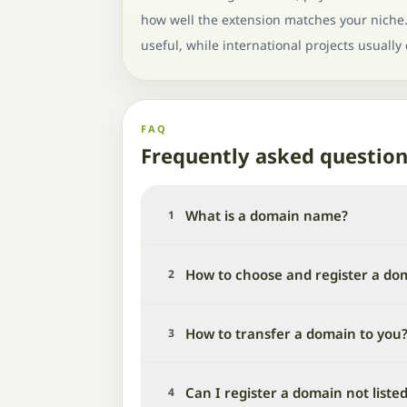
how well the extension matches your niche. 
useful, while international projects usually
FAQ
Frequently asked questio
What is a domain name?
1
How to choose and register a do
2
How to transfer a domain to you
3
Can I register a domain not liste
4