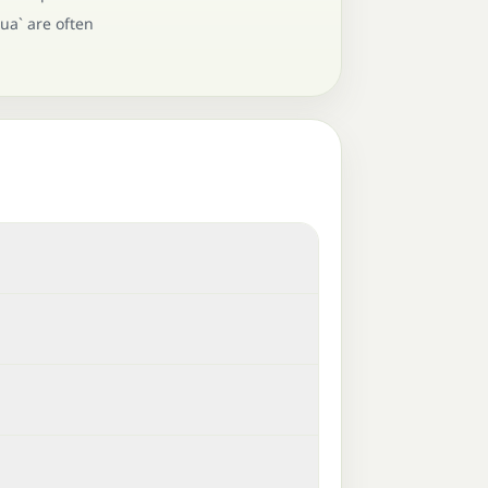
ua` are often