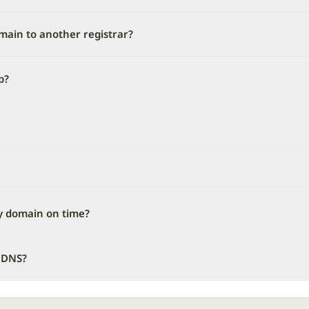
omain to another registrar?
p?
y domain on time?
 DNS?