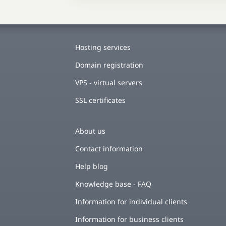
Hosting services
Domain registration
VPS - virtual servers
SSL certificates
About us
Contact information
Help blog
Knowledge base - FAQ
Information for individual clients
Information for business clients