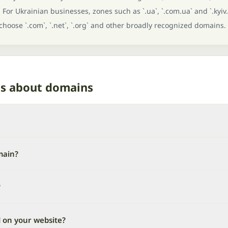
For Ukrainian businesses, zones such as `.ua`, `.com.ua` and `.kyiv.
 choose `.com`, `.net`, `.org` and other broadly recognized domains.
ns about domains
main?
?
d on your website?