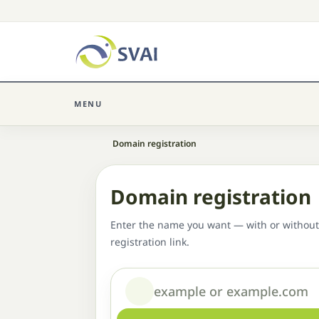
MENU
Home
Domain registration
Domain registration
Enter the name you want — with or without
registration link.
Domain or name