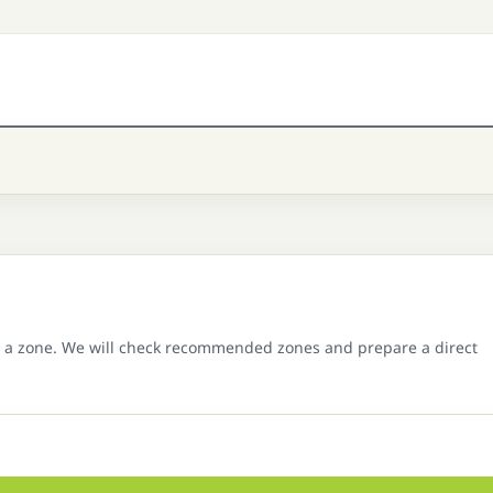
 a zone. We will check recommended zones and prepare a direct