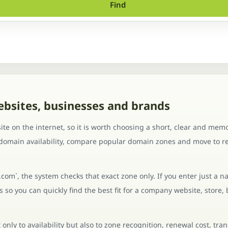
Find
ebsites, businesses and brands
te on the internet, so it is worth choosing a short, clear and mem
 domain availability, compare popular domain zones and move to re
.com`, the system checks that exact zone only. If you enter just a n
so you can quickly find the best fit for a company website, store, 
nly to availability but also to zone recognition, renewal cost, tra