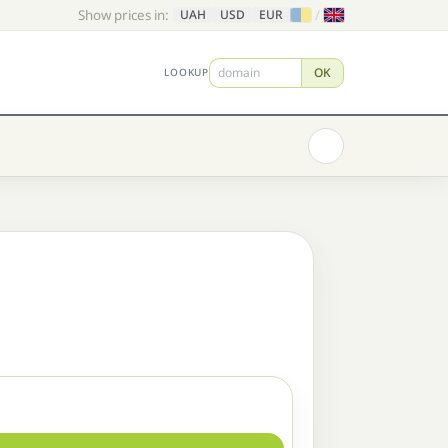
Show prices in:
/
UAH
USD
EUR
OK
LOOKUP