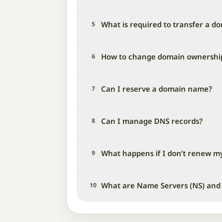
What is required to transfer a d
5
How to change domain ownershi
6
Can I reserve a domain name?
7
Can I manage DNS records?
8
What happens if I don’t renew m
9
What are Name Servers (NS) and
10