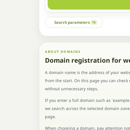
Search parameters
13
ABOUT DOMAINS
Domain registration for w
A domain name is the address of your websi
from the start. On this page you can check
without unnecessary steps.
If you enter a full domain such as `example
we search across the selected domain zones 
page.
When choosing a domain, pay attention not o