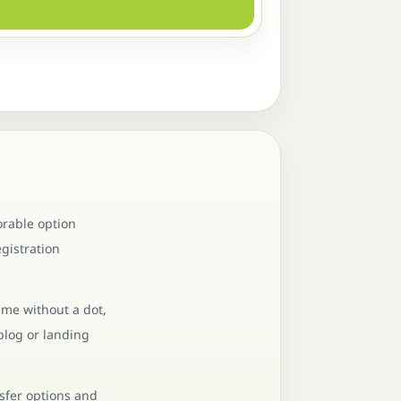
orable option
gistration
ame without a dot,
blog or landing
nsfer options and