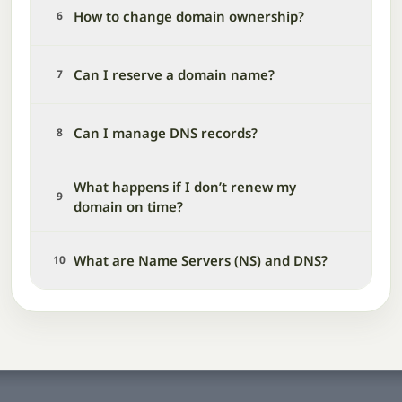
How to change domain ownership?
6
Can I reserve a domain name?
7
Can I manage DNS records?
8
What happens if I don’t renew my
9
domain on time?
What are Name Servers (NS) and DNS?
10