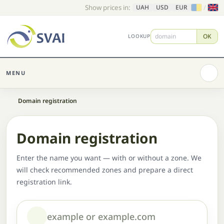
Show prices in:
/
UAH
USD
EUR
OK
LOOKUP
MENU
Home
Domain registration
Domain registration
Enter the name you want — with or without a zone. We
will check recommended zones and prepare a direct
registration link.
Domain or name