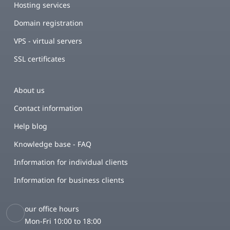
Hosting services
Domain registration
VPS - virtual servers
SSL certificates
About us
Contact information
Help blog
Knowledge base - FAQ
Information for individual clients
Information for business clients
our office hours
Mon-Fri 10:00 to 18:00