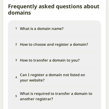
Frequently asked questions about
domains
What is a domain name?
1
How to choose and register a domain?
2
How to transfer a domain to you?
3
Can I register a domain not listed on
4
your website?
What is required to transfer a domain to
5
another registrar?