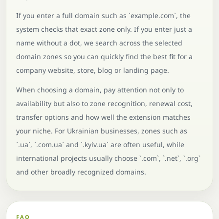
If you enter a full domain such as `example.com`, the
system checks that exact zone only. If you enter just a
name without a dot, we search across the selected
domain zones so you can quickly find the best fit for a
company website, store, blog or landing page.
When choosing a domain, pay attention not only to
availability but also to zone recognition, renewal cost,
transfer options and how well the extension matches
your niche. For Ukrainian businesses, zones such as
`.ua`, `.com.ua` and `.kyiv.ua` are often useful, while
international projects usually choose `.com`, `.net`, `.org`
and other broadly recognized domains.
FAQ