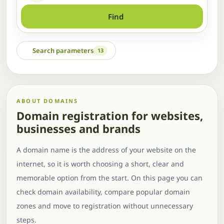
Find
Search parameters
13
ABOUT DOMAINS
Domain registration for websites,
businesses and brands
A domain name is the address of your website on the
internet, so it is worth choosing a short, clear and
memorable option from the start. On this page you can
check domain availability, compare popular domain
zones and move to registration without unnecessary
steps.