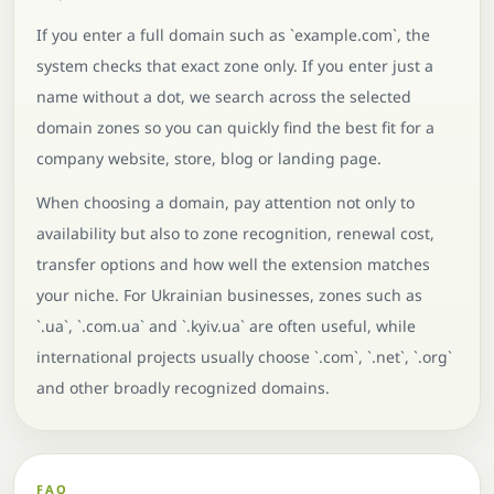
If you enter a full domain such as `example.com`, the
system checks that exact zone only. If you enter just a
name without a dot, we search across the selected
domain zones so you can quickly find the best fit for a
company website, store, blog or landing page.
When choosing a domain, pay attention not only to
availability but also to zone recognition, renewal cost,
transfer options and how well the extension matches
your niche. For Ukrainian businesses, zones such as
`.ua`, `.com.ua` and `.kyiv.ua` are often useful, while
international projects usually choose `.com`, `.net`, `.org`
and other broadly recognized domains.
FAQ