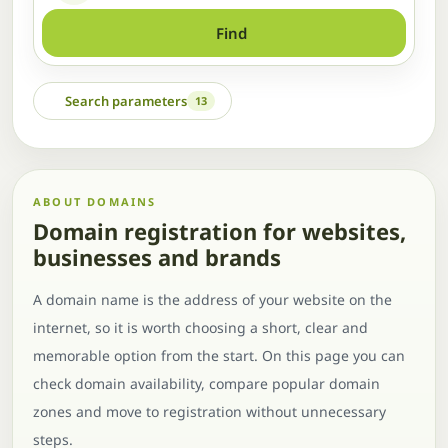
Find
Search parameters
13
ABOUT DOMAINS
Domain registration for websites,
businesses and brands
A domain name is the address of your website on the
internet, so it is worth choosing a short, clear and
memorable option from the start. On this page you can
check domain availability, compare popular domain
zones and move to registration without unnecessary
steps.