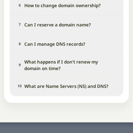
How to change domain ownership?
6
Can I reserve a domain name?
7
Can I manage DNS records?
8
What happens if I don’t renew my
9
domain on time?
What are Name Servers (NS) and DNS?
10