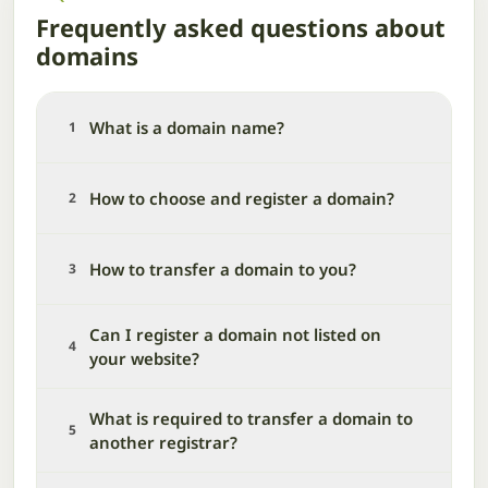
Frequently asked questions about
domains
What is a domain name?
1
How to choose and register a domain?
2
How to transfer a domain to you?
3
Can I register a domain not listed on
4
your website?
What is required to transfer a domain to
5
another registrar?