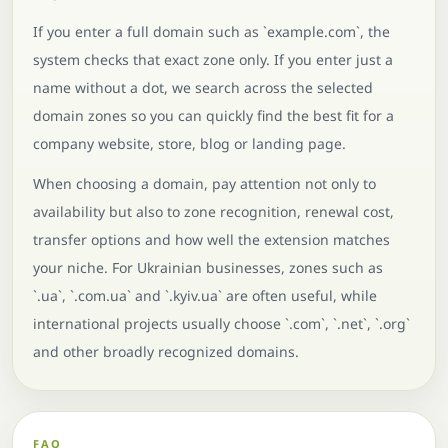
If you enter a full domain such as `example.com`, the
system checks that exact zone only. If you enter just a
name without a dot, we search across the selected
domain zones so you can quickly find the best fit for a
company website, store, blog or landing page.
When choosing a domain, pay attention not only to
availability but also to zone recognition, renewal cost,
transfer options and how well the extension matches
your niche. For Ukrainian businesses, zones such as
`.ua`, `.com.ua` and `.kyiv.ua` are often useful, while
international projects usually choose `.com`, `.net`, `.org`
and other broadly recognized domains.
FAQ