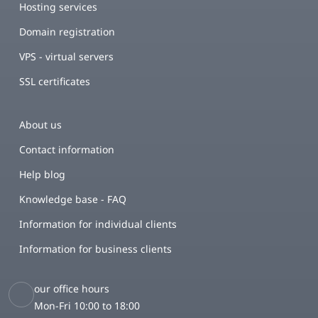
Hosting services
Domain registration
VPS - virtual servers
SSL certificates
About us
Contact information
Help blog
Knowledge base - FAQ
Information for individual clients
Information for business clients
our office hours
Mon-Fri 10:00 to 18:00