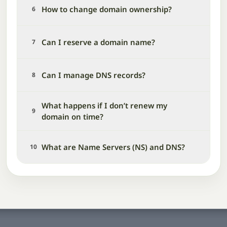
How to change domain ownership?
6
Can I reserve a domain name?
7
Can I manage DNS records?
8
What happens if I don’t renew my
9
domain on time?
What are Name Servers (NS) and DNS?
10