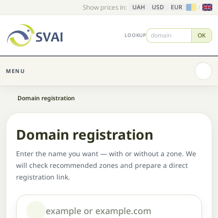
Show prices in:
/
UAH
USD
EUR
OK
LOOKUP
MENU
Home
Domain registration
Domain registration
Enter the name you want — with or without a zone. We
will check recommended zones and prepare a direct
registration link.
Domain or name