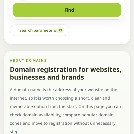
Find
Search parameters
13
ABOUT DOMAINS
Domain registration for websites,
businesses and brands
A domain name is the address of your website on the
internet, so it is worth choosing a short, clear and
memorable option from the start. On this page you can
check domain availability, compare popular domain
zones and move to registration without unnecessary
steps.