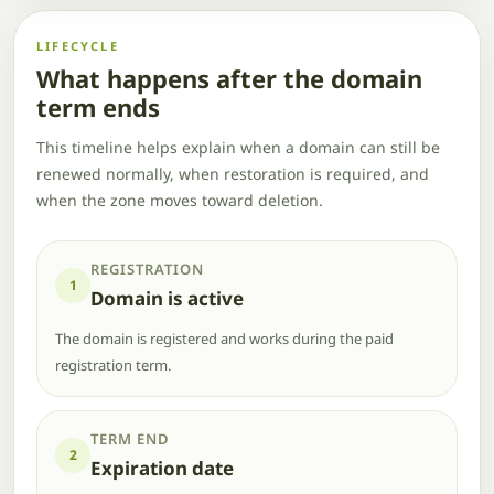
LIFECYCLE
What happens after the domain
term ends
This timeline helps explain when a domain can still be
renewed normally, when restoration is required, and
when the zone moves toward deletion.
REGISTRATION
1
Domain is active
The domain is registered and works during the paid
registration term.
TERM END
2
Expiration date