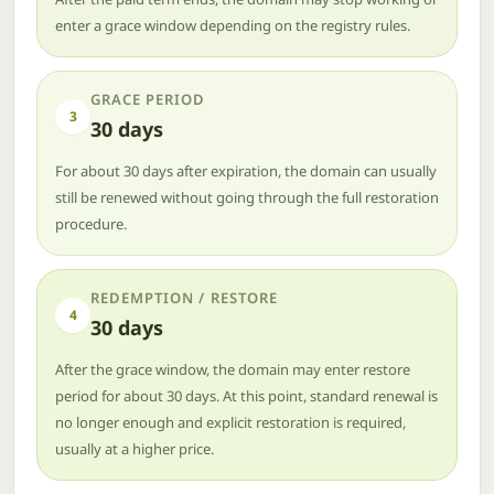
enter a grace window depending on the registry rules.
GRACE PERIOD
3
30 days
For about 30 days after expiration, the domain can usually
still be renewed without going through the full restoration
procedure.
REDEMPTION / RESTORE
4
30 days
After the grace window, the domain may enter restore
period for about 30 days. At this point, standard renewal is
no longer enough and explicit restoration is required,
usually at a higher price.