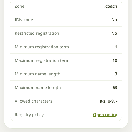
Zone
.coach
IDN zone
No
Restricted registration
No
Minimum registration term
1
Maximum registration term
10
Minimum name length
3
Maximum name length
63
Allowed characters
a-z, 0-9, -
Registry policy
Open policy