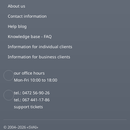
About us
Contact information
Help blog
Knowledge base - FAQ
Information for individual clients
Information for business clients
our office hours
Mon-Fri 10:00 to 18:00
tel.: 0472 56-90-26
tel.: 067 441-17-86
support tickets
© 2004–2026 «SVAI»