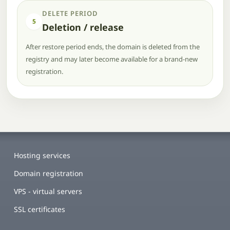
DELETE PERIOD
5
Deletion / release
After restore period ends, the domain is deleted from the
registry and may later become available for a brand-new
registration.
Hosting services
Domain registration
VPS - virtual servers
SSL certificates