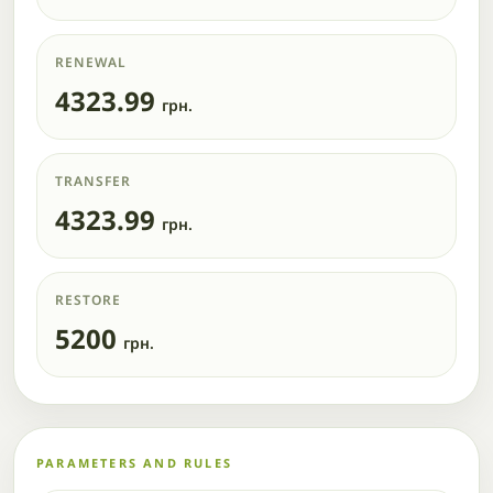
RENEWAL
4323.99
грн.
TRANSFER
4323.99
грн.
RESTORE
5200
грн.
PARAMETERS AND RULES