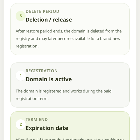
DELETE PERIOD
5
Deletion / release
After restore period ends, the domain is deleted from the
registry and may later become available for a brand-new
registration.
REGISTRATION
1
Domain is active
The domain is registered and works during the paid
registration term.
TERM END
2
Expiration date
After the paid term ends, the domain may stop working or