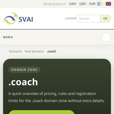
Show prices in:
/
UAH
USD
EUR
OK
LOOKUP
MENU
Home
Domains
New domains
.coach
DOMAIN ZONE
.coach
A quick overview of pricing, rules and registration
limits for the .coach domain zone without extra details.