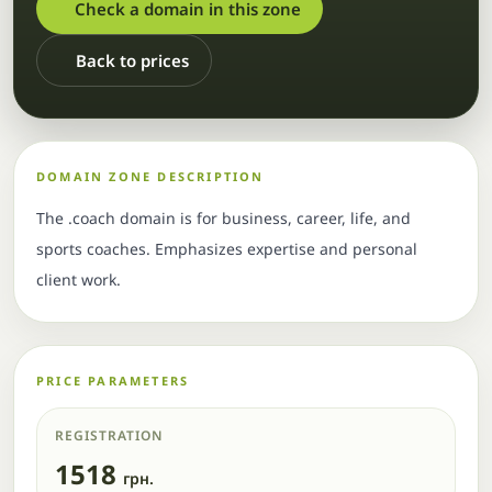
Check a domain in this zone
Back to prices
DOMAIN ZONE DESCRIPTION
The .coach domain is for business, career, life, and
sports coaches. Emphasizes expertise and personal
client work.
PRICE PARAMETERS
REGISTRATION
1518
грн.