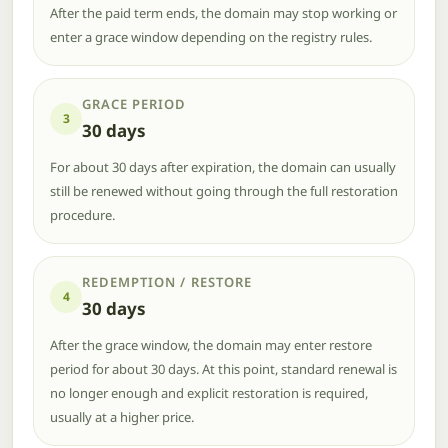
After the paid term ends, the domain may stop working or
enter a grace window depending on the registry rules.
GRACE PERIOD
3
30 days
For about 30 days after expiration, the domain can usually
still be renewed without going through the full restoration
procedure.
REDEMPTION / RESTORE
4
30 days
After the grace window, the domain may enter restore
period for about 30 days. At this point, standard renewal is
no longer enough and explicit restoration is required,
usually at a higher price.