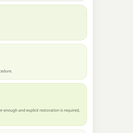
cedure.
r enough and explicit restoration is required,