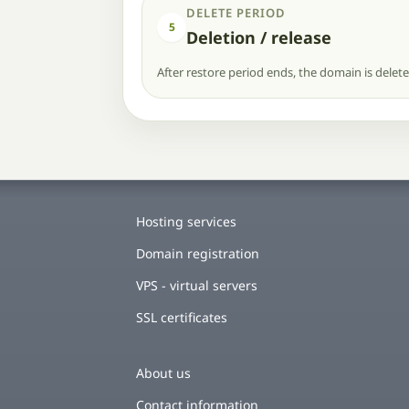
DELETE PERIOD
5
Deletion / release
After restore period ends, the domain is delet
Hosting services
Domain registration
VPS - virtual servers
SSL certificates
About us
Contact information