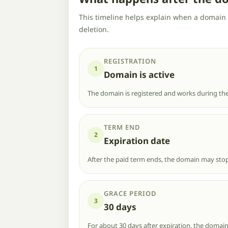
This timeline helps explain when a domain 
deletion.
REGISTRATION
1
Domain is active
The domain is registered and works during the
TERM END
2
Expiration date
After the paid term ends, the domain may stop
GRACE PERIOD
3
30 days
For about 30 days after expiration, the domain