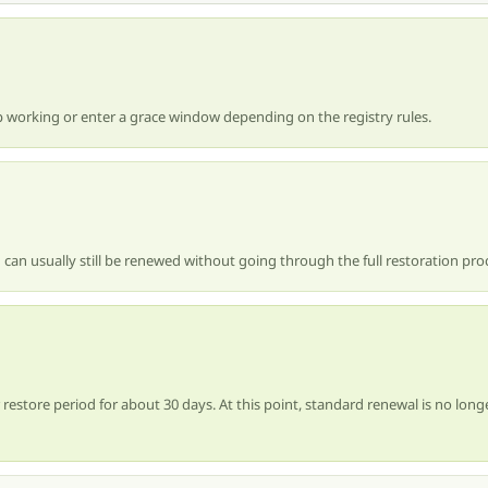
 working or enter a grace window depending on the registry rules.
 can usually still be renewed without going through the full restoration pro
estore period for about 30 days. At this point, standard renewal is no longe