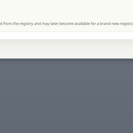
ed from the registry and may later become available for a brand-new registra