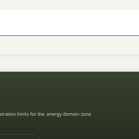
stration limits for the .energy domain zone