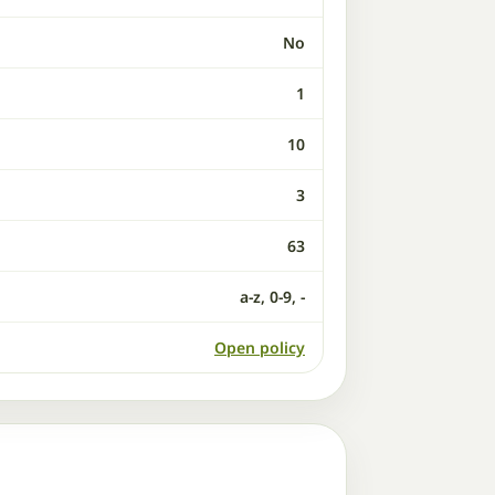
No
1
10
3
63
a-z, 0-9, -
Open policy