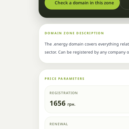
Check a domain in this zone
DOMAIN ZONE DESCRIPTION
The .energy domain covers everything relate
sector. Can be registered by any company or
PRICE PARAMETERS
REGISTRATION
1656
грн.
RENEWAL