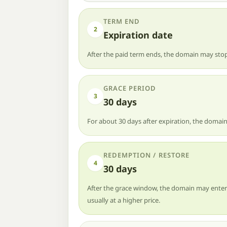
TERM END
2
Expiration date
After the paid term ends, the domain may stop
GRACE PERIOD
3
30 days
For about 30 days after expiration, the domain
REDEMPTION / RESTORE
4
30 days
After the grace window, the domain may enter r
usually at a higher price.