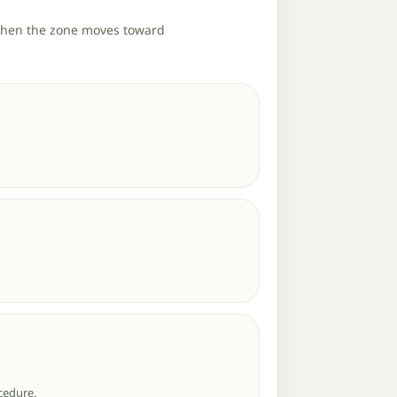
 when the zone moves toward
cedure.