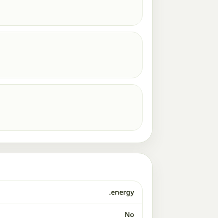
.energy
No