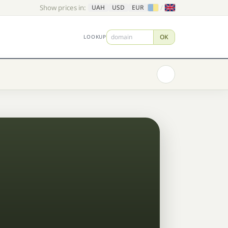
Show prices in:
/
UAH
USD
EUR
OK
LOOKUP