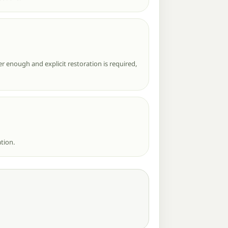
r enough and explicit restoration is required,
tion.