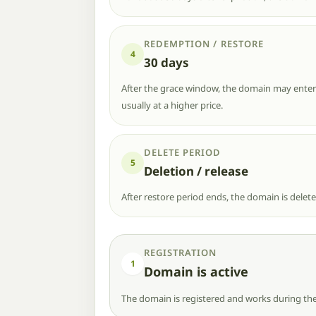
REDEMPTION / RESTORE
4
30 days
After the grace window, the domain may enter r
usually at a higher price.
DELETE PERIOD
5
Deletion / release
After restore period ends, the domain is delet
REGISTRATION
1
Domain is active
The domain is registered and works during the