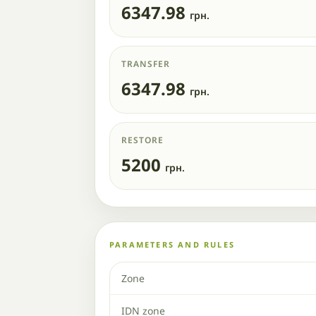
6347.98
грн.
TRANSFER
6347.98
грн.
RESTORE
5200
грн.
PARAMETERS AND RULES
Zone
IDN zone