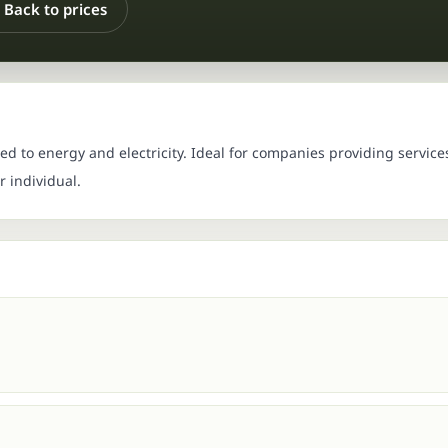
Back to prices
d to energy and electricity. Ideal for companies providing service
 individual.