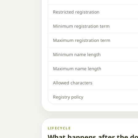
Restricted registration
Minimum registration term
Maximum registration term
Minimum name length
Maximum name length
Allowed characters
Registry policy
LIFECYCLE
What happens after the d