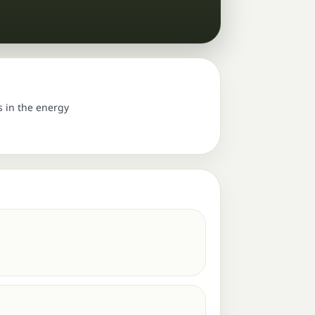
s in the energy