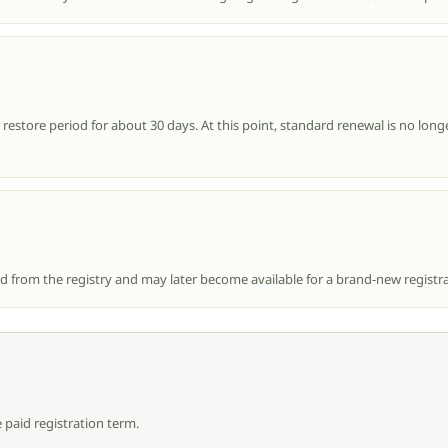
estore period for about 30 days. At this point, standard renewal is no longe
ed from the registry and may later become available for a brand-new registra
 paid registration term.