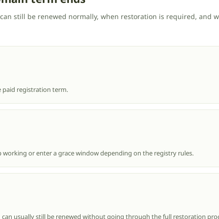
can still be renewed normally, when restoration is required, and
 paid registration term.
 working or enter a grace window depending on the registry rules.
 can usually still be renewed without going through the full restoration pro