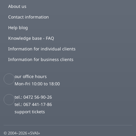
About us
Contact information
Help blog
Knowledge base - FAQ
Information for individual clients
Information for business clients
our office hours
Mon-Fri 10:00 to 18:00
tel.: 0472 56-90-26
tel.: 067 441-17-86
support tickets
© 2004–2026 «SVAI»