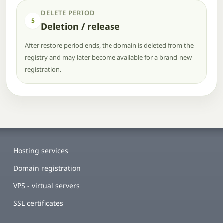
DELETE PERIOD
5
Deletion / release
After restore period ends, the domain is deleted from the
registry and may later become available for a brand-new
registration.
Hosting services
Domain registration
VPS - virtual servers
SSL certificates