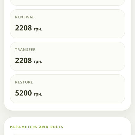
RENEWAL
2208
грн.
TRANSFER
2208
грн.
RESTORE
5200
грн.
PARAMETERS AND RULES