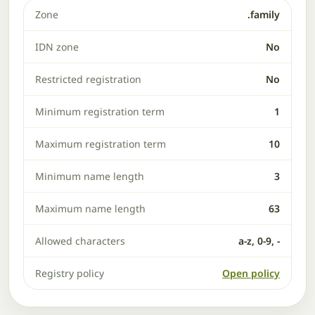
Zone
.family
IDN zone
No
Restricted registration
No
Minimum registration term
1
Maximum registration term
10
Minimum name length
3
Maximum name length
63
Allowed characters
a-z, 0-9, -
Registry policy
Open policy