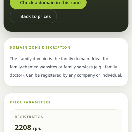
Check a domain in this zone
Back to prices
DOMAIN ZONE DESCRIPTION
The .family domain is the family domain. Ideal for
family-themed websites or family services (e.g., family
doctor). Can be registered by any company or individual.
PRICE PARAMETERS
REGISTRATION
2208
грн.