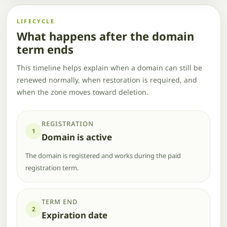
LIFECYCLE
What happens after the domain
term ends
This timeline helps explain when a domain can still be
renewed normally, when restoration is required, and
when the zone moves toward deletion.
REGISTRATION
1
Domain is active
The domain is registered and works during the paid
registration term.
TERM END
2
Expiration date