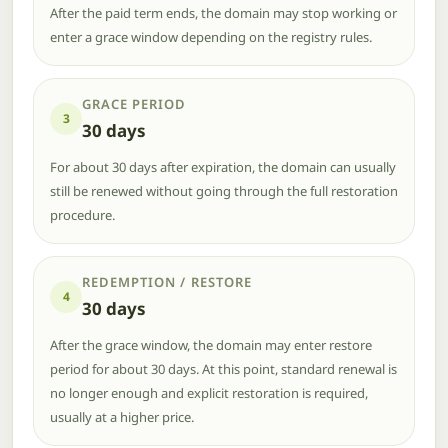
After the paid term ends, the domain may stop working or
enter a grace window depending on the registry rules.
GRACE PERIOD
3
30 days
For about 30 days after expiration, the domain can usually
still be renewed without going through the full restoration
procedure.
REDEMPTION / RESTORE
4
30 days
After the grace window, the domain may enter restore
period for about 30 days. At this point, standard renewal is
no longer enough and explicit restoration is required,
usually at a higher price.