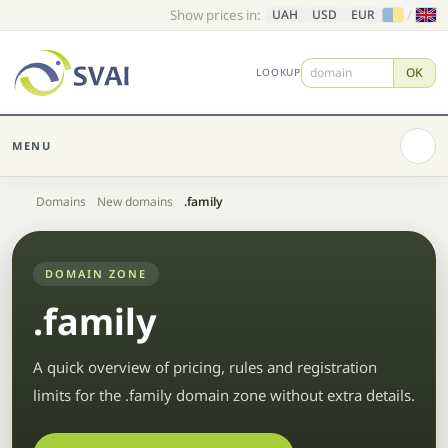
Show prices in:
/
UAH
USD
EUR
OK
LOOKUP
MENU
Home
Domains
New domains
.family
DOMAIN ZONE
.family
A quick overview of pricing, rules and registration
limits for the .family domain zone without extra details.