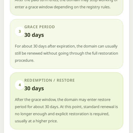
enter a grace window depending on the registry rules.
GRACE PERIOD
3
30 days
For about 30 days after expiration, the domain can usually
still be renewed without going through the full restoration
procedure.
REDEMPTION / RESTORE
4
30 days
After the grace window, the domain may enter restore
period for about 30 days. At this point, standard renewal is
no longer enough and explicit restoration is required,
usually at a higher price.