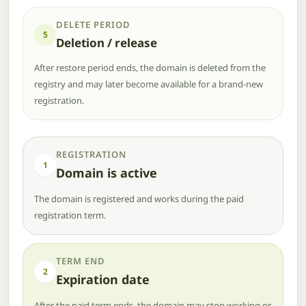
DELETE PERIOD
5
Deletion / release
After restore period ends, the domain is deleted from the
registry and may later become available for a brand-new
registration.
REGISTRATION
1
Domain is active
The domain is registered and works during the paid
registration term.
TERM END
2
Expiration date
After the paid term ends, the domain may stop working or