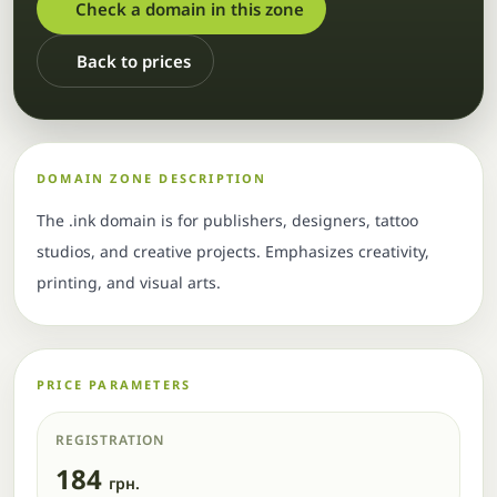
Check a domain in this zone
Back to prices
DOMAIN ZONE DESCRIPTION
The .ink domain is for publishers, designers, tattoo
studios, and creative projects. Emphasizes creativity,
printing, and visual arts.
PRICE PARAMETERS
REGISTRATION
184
грн.