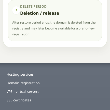
DELETE PERIOD
5
Deletion / release
After restore period ends, the domain is deleted from the
registry and may later become available for a brand-new
registration.
Hosting services
Domain registration
VPS - virtual servers
SSL certificates