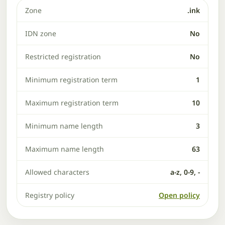
Zone
.ink
IDN zone
No
Restricted registration
No
Minimum registration term
1
Maximum registration term
10
Minimum name length
3
Maximum name length
63
Allowed characters
a-z, 0-9, -
Registry policy
Open policy