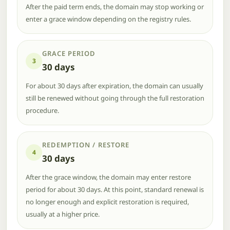
After the paid term ends, the domain may stop working or
enter a grace window depending on the registry rules.
GRACE PERIOD
3
30 days
For about 30 days after expiration, the domain can usually
still be renewed without going through the full restoration
procedure.
REDEMPTION / RESTORE
4
30 days
After the grace window, the domain may enter restore
period for about 30 days. At this point, standard renewal is
no longer enough and explicit restoration is required,
usually at a higher price.