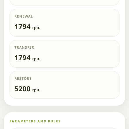
RENEWAL
1794
грн.
TRANSFER
1794
грн.
RESTORE
5200
грн.
PARAMETERS AND RULES