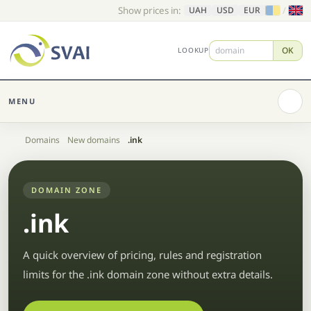
Show prices in:
/
UAH
USD
EUR
OK
LOOKUP
MENU
Home
Domains
New domains
.ink
DOMAIN ZONE
.ink
A quick overview of pricing, rules and registration
limits for the .ink domain zone without extra details.