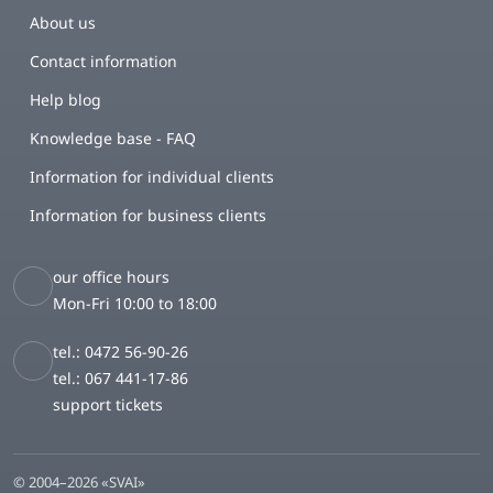
About us
Contact information
Help blog
Knowledge base - FAQ
Information for individual clients
Information for business clients
our office hours
Mon-Fri 10:00 to 18:00
tel.: 0472 56-90-26
tel.: 067 441-17-86
support tickets
© 2004–2026 «SVAI»