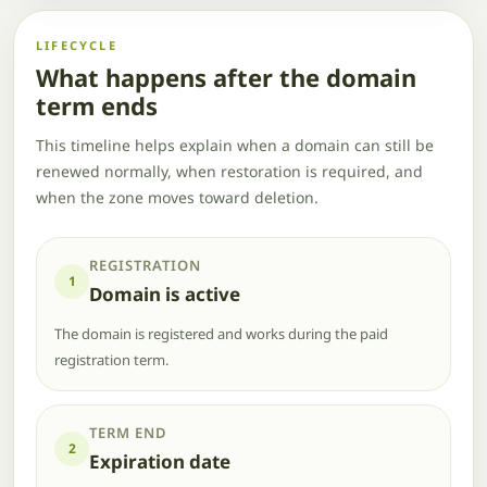
LIFECYCLE
What happens after the domain
term ends
This timeline helps explain when a domain can still be
renewed normally, when restoration is required, and
when the zone moves toward deletion.
REGISTRATION
1
Domain is active
The domain is registered and works during the paid
registration term.
TERM END
2
Expiration date