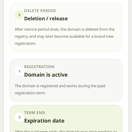
DELETE PERIOD
5
Deletion / release
After restore period ends, the domain is deleted from the
registry and may later become available for a brand-new
registration.
REGISTRATION
1
Domain is active
The domain is registered and works during the paid
registration term.
TERM END
2
Expiration date
After the paid term ends, the domain may stop working or