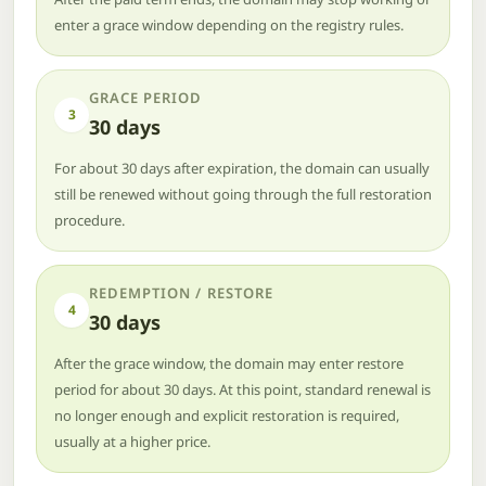
enter a grace window depending on the registry rules.
GRACE PERIOD
3
30 days
For about 30 days after expiration, the domain can usually
still be renewed without going through the full restoration
procedure.
REDEMPTION / RESTORE
4
30 days
After the grace window, the domain may enter restore
period for about 30 days. At this point, standard renewal is
no longer enough and explicit restoration is required,
usually at a higher price.