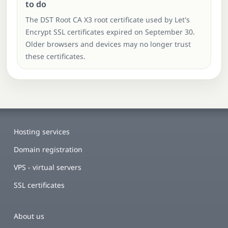
to do
The DST Root CA X3 root certificate used by Let's
Encrypt SSL certificates expired on September 30.
Older browsers and devices may no longer trust
these certificates.
Hosting services
Domain registration
VPS - virtual servers
SSL certificates
About us