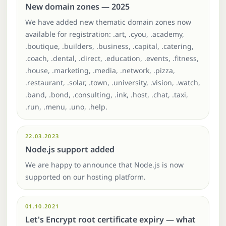
New domain zones — 2025
We have added new thematic domain zones now
available for registration: .art, .cyou, .academy,
.boutique, .builders, .business, .capital, .catering,
.coach, .dental, .direct, .education, .events, .fitness,
.house, .marketing, .media, .network, .pizza,
.restaurant, .solar, .town, .university, .vision, .watch,
.band, .bond, .consulting, .ink, .host, .chat, .taxi,
.run, .menu, .uno, .help.
22.03.2023
Node.js support added
We are happy to announce that Node.js is now
supported on our hosting platform.
01.10.2021
Let's Encrypt root certificate expiry — what