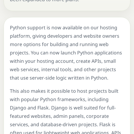
Python support is now available on our hosting
platform, giving developers and website owners
more options for building and running web
projects. You can now launch Python applications
within your hosting account, create APIs, small
web services, internal tools, and other projects
that use server-side logic written in Python.
This also makes it possible to host projects built
with popular Python frameworks, including
Django and Flask. Django is well suited for full-
featured websites, admin panels, corporate
services, and database-driven projects. Flask is
often used for lightweight web applications, APIs,