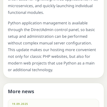
microservices, and quickly launching individual
functional modules.
Python application management is available
through the DirectAdmin control panel, so basic
setup and administration can be performed
without complex manual server configuration.
This update makes our hosting more convenient
not only for classic PHP websites, but also for
modern web projects that use Python as a main
or additional technology.
More news
19.09.2025