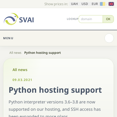
Show prices in:
/
UAH
USD
EUR
OK
LOOKUP
MENU
Home
All news
Python hosting support
All news
09.03.2021
Python hosting support
Python interpreter versions 3.6–3.8 are now
supported on our hosting, and SSH access has
been expanded to more plans.